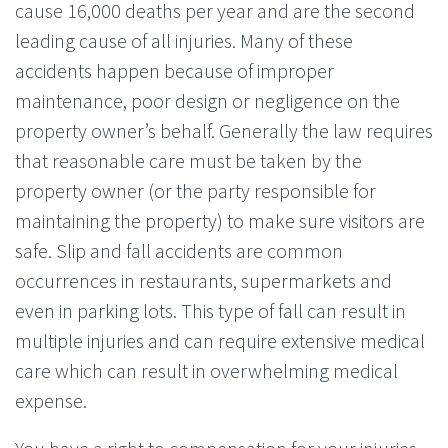
cause 16,000 deaths per year and are the second
leading cause of all injuries. Many of these
accidents happen because of improper
maintenance, poor design or negligence on the
property owner’s behalf. Generally the law requires
that reasonable care must be taken by the
property owner (or the party responsible for
maintaining the property) to make sure visitors are
safe. Slip and fall accidents are common
occurrences in restaurants, supermarkets and
even in parking lots. This type of fall can result in
multiple injuries and can require extensive medical
care which can result in overwhelming medical
expense.