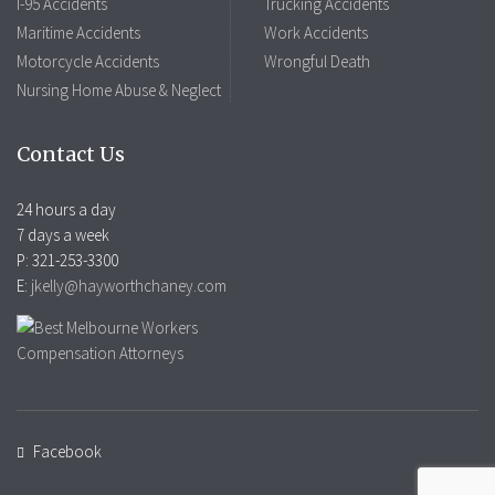
I-95 Accidents
Trucking Accidents
Maritime Accidents
Work Accidents
Motorcycle Accidents
Wrongful Death
Nursing Home Abuse & Neglect
Contact Us
24 hours a day
7 days a week
P: 321-253-3300
E:
jkelly@hayworthchaney.com
Facebook