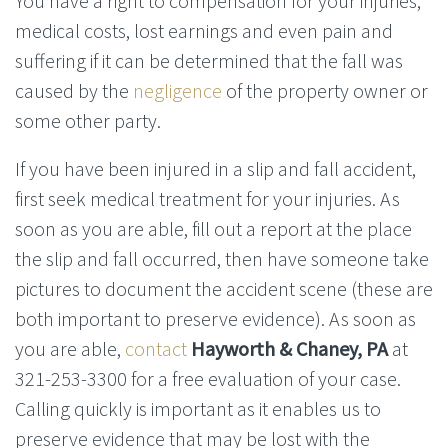
You have a right to compensation for your injuries,
medical costs, lost earnings and even pain and
suffering if it can be determined that the fall was
caused by the
negligence
of the property owner or
some other party.
If you have been injured in a slip and fall accident,
first seek medical treatment for your injuries. As
soon as you are able, fill out a report at the place
the slip and fall occurred, then have someone take
pictures to document the accident scene (these are
both important to preserve evidence). As soon as
you are able,
contact
Hayworth & Chaney, PA
at
321-253-3300 for a free evaluation of your case.
Calling quickly is important as it enables us to
preserve evidence that may be lost with the