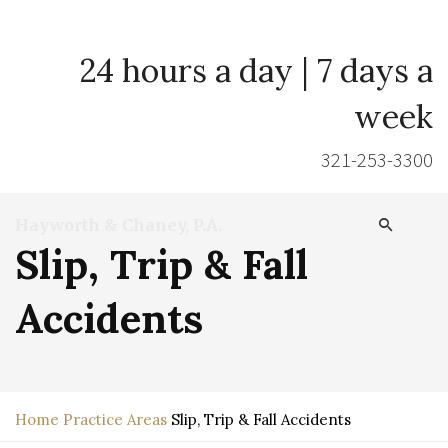
24 hours a day | 7 days a
week
321-253-3300
Hayworth & Chaney, P.A.
Slip, Trip & Fall
Accidents
Home
Practice Areas
Slip, Trip & Fall Accidents