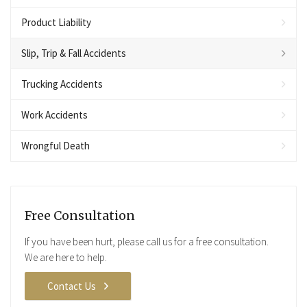
Product Liability
Slip, Trip & Fall Accidents
Trucking Accidents
Work Accidents
Wrongful Death
Free Consultation
If you have been hurt, please call us for a free consultation.
We are here to help.
Contact Us