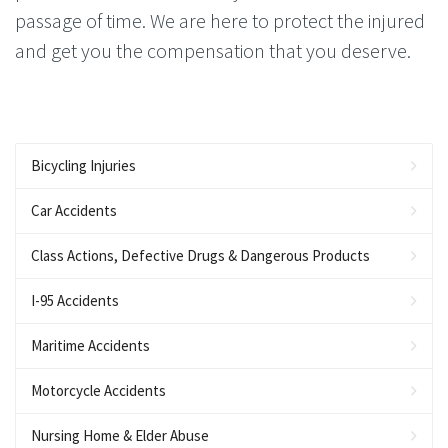
passage of time. We are here to protect the injured
and get you the compensation that you deserve.
Bicycling Injuries
Car Accidents
Class Actions, Defective Drugs & Dangerous Products
I-95 Accidents
Maritime Accidents
Motorcycle Accidents
Nursing Home & Elder Abuse