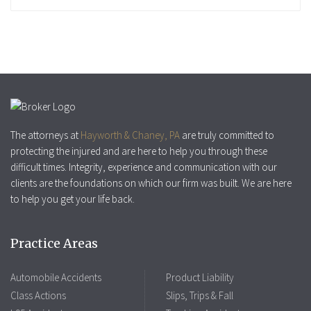
The attorneys at
Hayworth & Chaney, PA
are truly committed to
protecting the injured and are here to help you through these
difficult times. Integrity, experience and communication with our
clients are the foundations on which our firm was built. We are here
to help you get your life back.
Practice Areas
Automobile Accidents
Product Liability
Class Actions
Slips, Trips & Fall