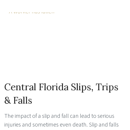
Central Florida Slips, Trips
& Falls
The impact of a slip and fall can lead to serious
injuries and sometimes even death. Slip and falls