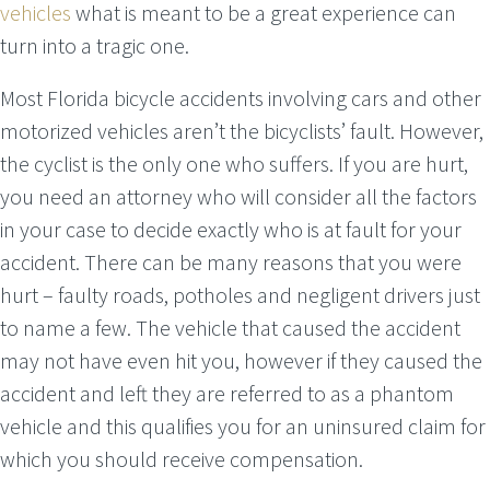
vehicles
what is meant to be a great experience can
turn into a tragic one.
Most Florida bicycle accidents involving cars and other
motorized vehicles aren’t the bicyclists’ fault. However,
the cyclist is the only one who suffers. If you are hurt,
you need an attorney who will consider all the factors
in your case to decide exactly who is at fault for your
accident. There can be many reasons that you were
hurt – faulty roads, potholes and negligent drivers just
to name a few. The vehicle that caused the accident
may not have even hit you, however if they caused the
accident and left they are referred to as a phantom
vehicle and this qualifies you for an uninsured claim for
which you should receive compensation.