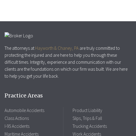
The attorneys at
Hayworth & Chaney, PA
are truly committed to
protecting the injured and are here to help you through these
difficult times. Integrity, experience and communication with our
clients are the foundations on which our firm was built. We are here
to help you get your life back.
Practice Areas
Automobile Accidents
Product Liability
Class Actions
Slips, Trips & Fall
I-95 Accidents
Trucking Accidents
Maritime Accidents
Work Accidents