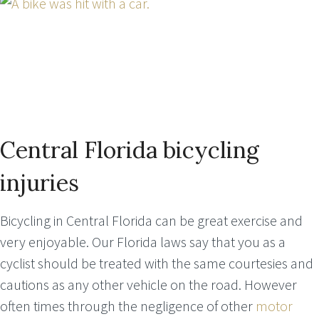
Central Florida bicycling
injuries
Bicycling in Central Florida can be great exercise and
very enjoyable. Our Florida laws say that you as a
cyclist should be treated with the same courtesies and
cautions as any other vehicle on the road. However
often times through the negligence of other
motor