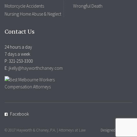
Motorcycle Accidents
Wrongful Death
Nursing Home Abuse & Neglect
Contact Us
24 hours a day
7 days a week
P: 321-253-3300
E:
jkelly@hayworthchaney.com
Facebook
© 2017 Hayworth & Chaney, P.A. | Attorneys at Law
Designed by Mobius