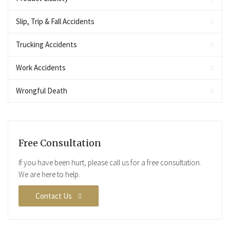
Slip, Trip & Fall Accidents
Trucking Accidents
Work Accidents
Wrongful Death
Free Consultation
If you have been hurt, please call us for a free consultation.
We are here to help.
Contact Us