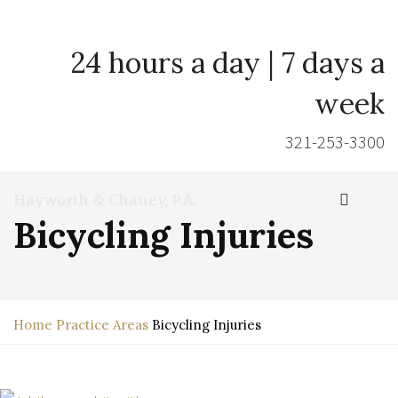
24 hours a day | 7 days a
week
321-253-3300
Hayworth & Chaney, P.A.
Bicycling Injuries
Home
Practice Areas
Bicycling Injuries