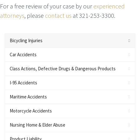
For a free review of your case by our
experienced
attorneys
, please
contact us
at 321-253-3300.
Bicycling Injuries
Car Accidents
Class Actions, Defective Drugs & Dangerous Products
I-95 Accidents
Maritime Accidents
Motorcycle Accidents
Nursing Home & Elder Abuse
Product Liability