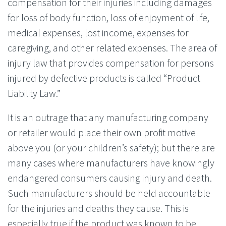
compensation for their injuries including damages
for loss of body function, loss of enjoyment of life,
medical expenses, lost income, expenses for
caregiving, and other related expenses. The area of
injury law that provides compensation for persons
injured by defective products is called “Product
Liability Law.”
It is an outrage that any manufacturing company
or retailer would place their own profit motive
above you (or your children’s safety); but there are
many cases where manufacturers have knowingly
endangered consumers causing injury and death.
Such manufacturers should be held accountable
for the injuries and deaths they cause. This is
especially true if the product was known to be