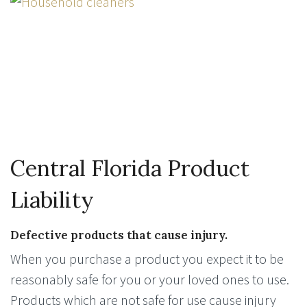
Central Florida Product
Liability
Defective products that cause injury.
When you purchase a product you expect it to be
reasonably safe for you or your loved ones to use.
Products which are not safe for use cause injury