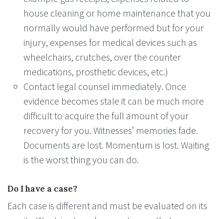
house cleaning or home maintenance that you
normally would have performed but for your
injury, expenses for medical devices such as
wheelchairs, crutches, over the counter
medications, prosthetic devices, etc.)
Contact legal counsel immediately. Once
evidence becomes stale it can be much more
difficult to acquire the full amount of your
recovery for you. Witnesses’ memories fade.
Documents are lost. Momentum is lost. Waiting
is the worst thing you can do.
Do I have a case?
Each case is different and must be evaluated on its