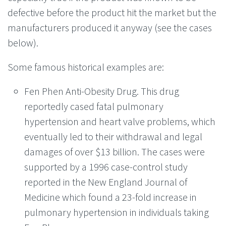
defective before the product hit the market but the
manufacturers produced it anyway (see the cases
below).
Some famous historical examples are:
Fen Phen Anti-Obesity Drug. This drug
reportedly cased fatal pulmonary
hypertension and heart valve problems, which
eventually led to their withdrawal and legal
damages of over $13 billion. The cases were
supported by a 1996 case-control study
reported in the New England Journal of
Medicine which found a 23-fold increase in
pulmonary hypertension in individuals taking