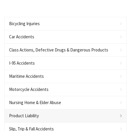
Bicycling Injuries
Car Accidents
Class Actions, Defective Drugs & Dangerous Products
I-95 Accidents
Maritime Accidents
Motorcycle Accidents
Nursing Home & Elder Abuse
Product Liability
Slip, Trip & Fall Accidents