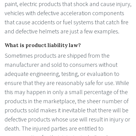
paint, electric products that shock and cause injury,
vehicles with defective acceleration components
that cause accidents or fuel systems that catch fire
and defective helmets are just a few examples.
What is product liability law?
Sometimes products are shipped from the
manufacturer and sold to consumers without
adequate engineering, testing, or evaluation to
ensure that they are reasonably safe for use. While
this may happen in only a small percentage of the
products in the marketplace, the sheer number of
products sold makes it inevitable that there will be
defective products whose use will result in injury or
death. The injured parties are entitled to