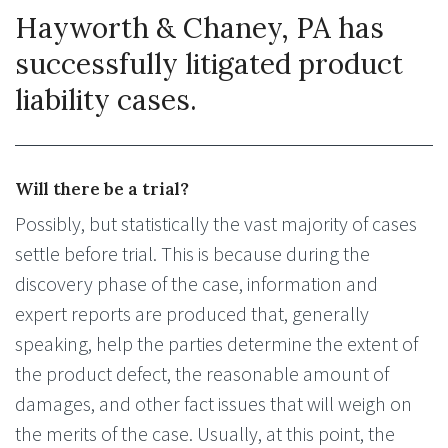
Hayworth & Chaney, PA has
successfully litigated product
liability cases.
Will there be a trial?
Possibly, but statistically the vast majority of cases
settle before trial. This is because during the
discovery phase of the case, information and
expert reports are produced that, generally
speaking, help the parties determine the extent of
the product defect, the reasonable amount of
damages, and other fact issues that will weigh on
the merits of the case. Usually, at this point, the