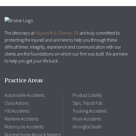
The attorneys at
Hayworth & Chaney, PA
are truly committed to
protecting the injured and are here to help you through these
difficult times. Integrity, experience and communication with our
clients are the foundations on which our firm was built. We are here
to help you get your life back.
Practice Areas
Automobile Accidents
Product Liability
Class Actions
Slips, Trips & Fall
I-95 Accidents
Trucking Accidents
Maritime Accidents
Work Accidents
Motorcycle Accidents
Wrongful Death
Nursing Home Abuse & Neglect