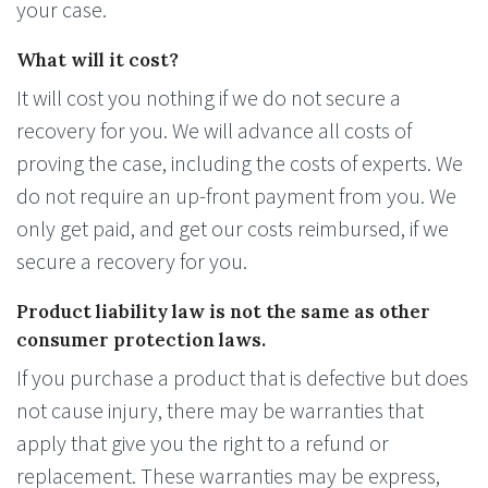
your case.
What will it cost?
It will cost you nothing if we do not secure a
recovery for you. We will advance all costs of
proving the case, including the costs of experts. We
do not require an up-front payment from you. We
only get paid, and get our costs reimbursed, if we
secure a recovery for you.
Product liability law is not the same as other
consumer protection laws.
If you purchase a product that is defective but does
not cause injury, there may be warranties that
apply that give you the right to a refund or
replacement. These warranties may be express,