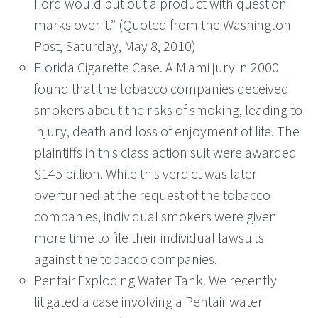
Ford would put out a product with question
marks over it.” (Quoted from the Washington
Post, Saturday, May 8, 2010)
Florida Cigarette Case. A Miami jury in 2000
found that the tobacco companies deceived
smokers about the risks of smoking, leading to
injury, death and loss of enjoyment of life. The
plaintiffs in this class action suit were awarded
$145 billion. While this verdict was later
overturned at the request of the tobacco
companies, individual smokers were given
more time to file their individual lawsuits
against the tobacco companies.
Pentair Exploding Water Tank. We recently
litigated a case involving a Pentair water