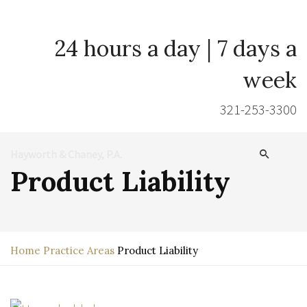
24 hours a day | 7 days a
week
321-253-3300
Hayworth & Chaney, P.A.
Product Liability
Home
Practice Areas
Product Liability