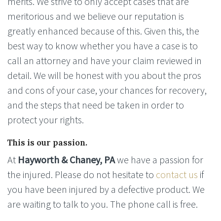
merits. We strive to only accept cases that are
meritorious and we believe our reputation is
greatly enhanced because of this. Given this, the
best way to know whether you have a case is to
call an attorney and have your claim reviewed in
detail. We will be honest with you about the pros
and cons of your case, your chances for recovery,
and the steps that need be taken in order to
protect your rights.
This is our passion.
At
Hayworth & Chaney, PA
we have a passion for
the injured. Please do not hesitate to
contact us
if
you have been injured by a defective product. We
are waiting to talk to you. The phone call is free.