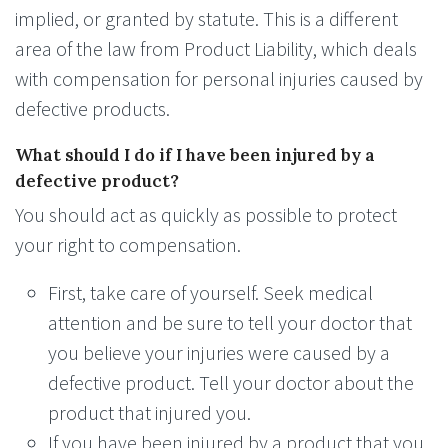
implied, or granted by statute. This is a different
area of the law from Product Liability, which deals
with compensation for personal injuries caused by
defective products.
What should I do if I have been injured by a
defective product?
You should act as quickly as possible to protect
your right to compensation.
First, take care of yourself. Seek medical
attention and be sure to tell your doctor that
you believe your injuries were caused by a
defective product. Tell your doctor about the
product that injured you.
If you have been injured by a product that you