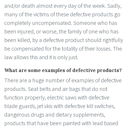
and/or death almost every day of the week. Sadly,
many of the victims of these defective products go
completely uncompensated. Someone who has
been injured, or worse, the family of one who has
been killed, by a defective product should rightfully
be compensated for the totality of their losses. The
law allows this and it is only just.
What are some examples of defective products?
There are a huge number of examples of defective
products. Seat belts and air bags that do not
function properly, electric saws with defective
blade guards, jet skis with defective kill switches,
dangerous drugs and dietary supplements,
products that have been painted with lead based