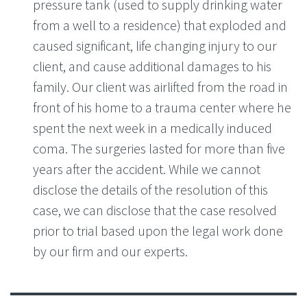
pressure tank (used to supply drinking water
from a well to a residence) that exploded and
caused significant, life changing injury to our
client, and cause additional damages to his
family. Our client was airlifted from the road in
front of his home to a trauma center where he
spent the next week in a medically induced
coma. The surgeries lasted for more than five
years after the accident. While we cannot
disclose the details of the resolution of this
case, we can disclose that the case resolved
prior to trial based upon the legal work done
by our firm and our experts.