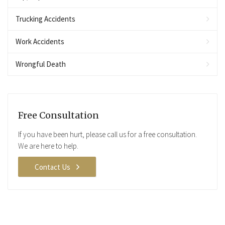
Trucking Accidents
Work Accidents
Wrongful Death
Free Consultation
If you have been hurt, please call us for a free consultation.
We are here to help.
Contact Us