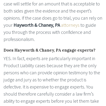
case will settle for an amount that is acceptable to
both sides given the evidence and the expert’s
opinions. If the case does go to trial, you can rely on
your
Hayworth & Chaney, PA
attorneys
to guide
you through the process with confidence and
professionalism.
Does Hayworth & Chaney, PA engage experts?
YES. In fact, experts are particularly important in
Product Liability cases because they are the only
persons who can provide opinion testimony to the
judge and jury as to whether the product is
defective. It is expensive to engage experts. You
should therefore carefully consider a law firm’s
ability to engage experts before you let them take