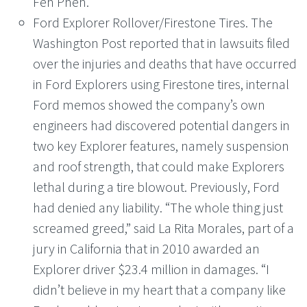
Fen Phen.
Ford Explorer Rollover/Firestone Tires. The
Washington Post reported that in lawsuits filed
over the injuries and deaths that have occurred
in Ford Explorers using Firestone tires, internal
Ford memos showed the company’s own
engineers had discovered potential dangers in
two key Explorer features, namely suspension
and roof strength, that could make Explorers
lethal during a tire blowout. Previously, Ford
had denied any liability. “The whole thing just
screamed greed,” said La Rita Morales, part of a
jury in California that in 2010 awarded an
Explorer driver $23.4 million in damages. “I
didn’t believe in my heart that a company like