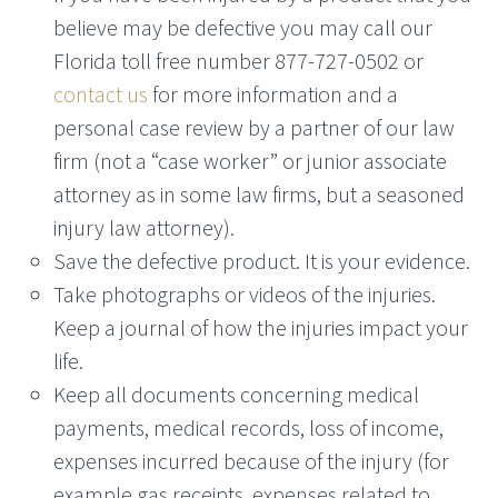
believe may be defective you may call our
Florida toll free number 877-727-0502 or
contact us
for more information and a
personal case review by a partner of our law
firm (not a “case worker” or junior associate
attorney as in some law firms, but a seasoned
injury law attorney).
Save the defective product. It is your evidence.
Take photographs or videos of the injuries.
Keep a journal of how the injuries impact your
life.
Keep all documents concerning medical
payments, medical records, loss of income,
expenses incurred because of the injury (for
example gas receipts, expenses related to