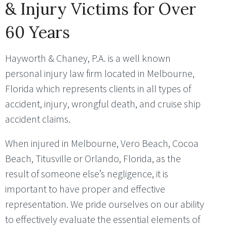
& Injury Victims for Over
60 Years
Hayworth & Chaney, P.A. is a well known
personal injury law firm located in Melbourne,
Florida which represents clients in all types of
accident, injury, wrongful death, and cruise ship
accident claims.
When injured in Melbourne, Vero Beach, Cocoa
Beach, Titusville or Orlando, Florida, as the
result of someone else’s negligence, it is
important to have proper and effective
representation. We pride ourselves on our ability
to effectively evaluate the essential elements of