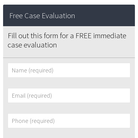
Free Case Evaluation
Fill out this form for a FREE immediate
case evaluation