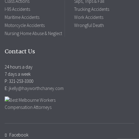
Class Actions
Slips, Trips & Fall
I-95 Accidents
Trucking Accidents
Maritime Accidents
Work Accidents
Motorcycle Accidents
Wrongful Death
Nursing Home Abuse & Neglect
Contact Us
24 hours a day
7 days a week
P: 321-253-3300
E:
jkelly@hayworthchaney.com
Facebook