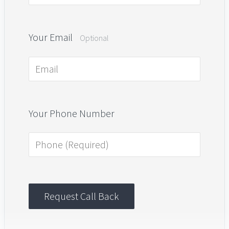
Your Email
Optional
Your Phone Number