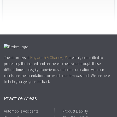
The attorneys at
Hayworth & Chaney, PA
are truly committed to
protecting the injured and are here to help you through these
difficult times. Integrity, experience and communication with our
clients are the foundations on which our firm was built. We are here
to help you get your life back.
Practice Areas
Automobile Accidents
Product Liability