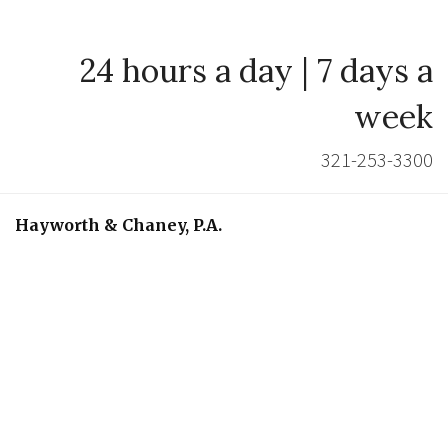
24 hours a day | 7 days a
week
321-253-3300
Hayworth & Chaney, P.A.