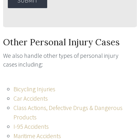
Other Personal Injury Cases
We also handle other types of personal injury
cases including:
Bicycling Injuries
Car Accidents
Class Actions, Defective Drugs & Dangerous
Products
I-95 Accidents
Maritime Accidents