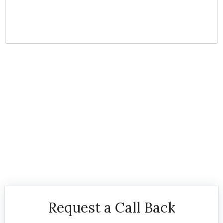
Serving all of Brevard
County & Vero Beach
Request a Call Back