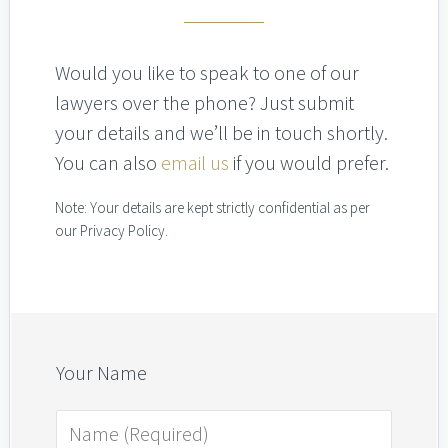
Would you like to speak to one of our
lawyers over the phone? Just submit
your details and we’ll be in touch shortly.
You can also
email us
if you would prefer.
Note: Your details are kept strictly confidential as per
our Privacy Policy.
Your Name