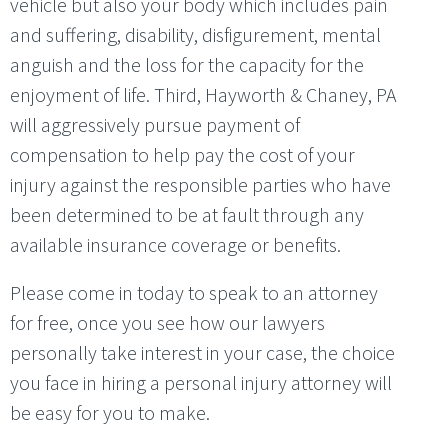
vehicle but also your body which includes pain
and suffering, disability, disfigurement, mental
anguish and the loss for the capacity for the
enjoyment of life. Third, Hayworth & Chaney, PA
will aggressively pursue payment of
compensation to help pay the cost of your
injury against the responsible parties who have
been determined to be at fault through any
available insurance coverage or benefits.
Please come in today to speak to an attorney
for free, once you see how our lawyers
personally take interest in your case, the choice
you face in hiring a personal injury attorney will
be easy for you to make.