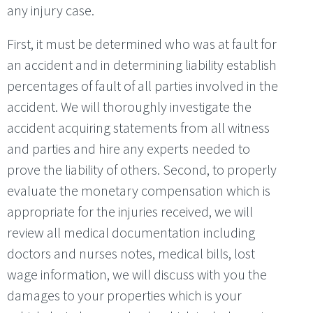
any injury case.
First, it must be determined who was at fault for
an accident and in determining liability establish
percentages of fault of all parties involved in the
accident. We will thoroughly investigate the
accident acquiring statements from all witness
and parties and hire any experts needed to
prove the liability of others. Second, to properly
evaluate the monetary compensation which is
appropriate for the injuries received, we will
review all medical documentation including
doctors and nurses notes, medical bills, lost
wage information, we will discuss with you the
damages to your properties which is your