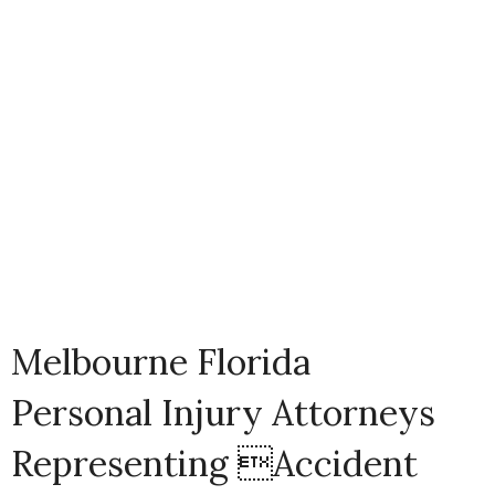
Melbourne Florida
Personal Injury Attorneys
Representing Accident