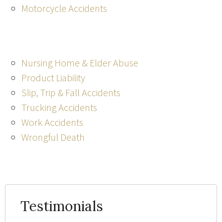
Motorcycle Accidents
Nursing Home & Elder Abuse
Product Liability
Slip, Trip & Fall Accidents
Trucking Accidents
Work Accidents
Wrongful Death
Testimonials